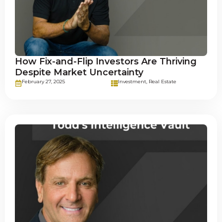
How Fix-and-Flip Investors Are Thriving
Despite Market Uncertainty
February 27, 2025
Investment
,
Real Estate