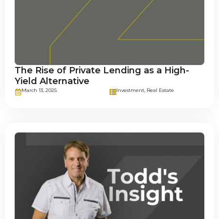
The Rise of Private Lending as a High-
Yield Alternative
March 13, 2025
Investment
,
Real Estate