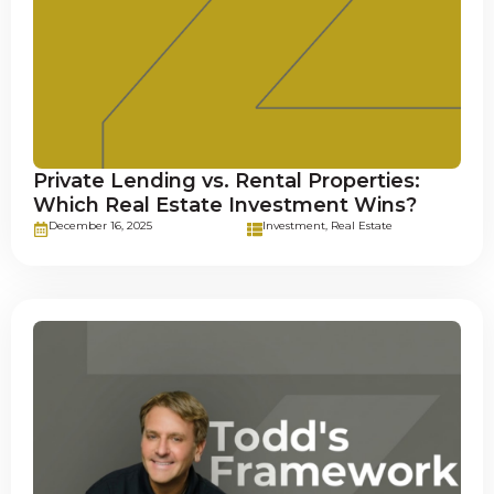
Private Lending vs. Rental Properties:
Which Real Estate Investment Wins?
December 16, 2025
Investment
,
Real Estate