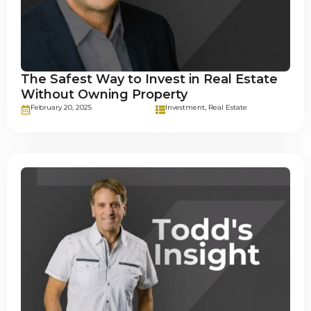
The Safest Way to Invest in Real Estate
Without Owning Property
February 20, 2025
Investment
,
Real Estate