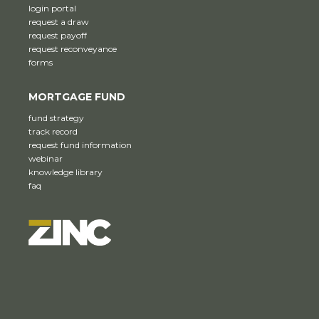
login portal
request a draw
request payoff
request reconveyance
forms
MORTGAGE FUND
fund strategy
track record
request fund information
webinar
knowledge library
faq