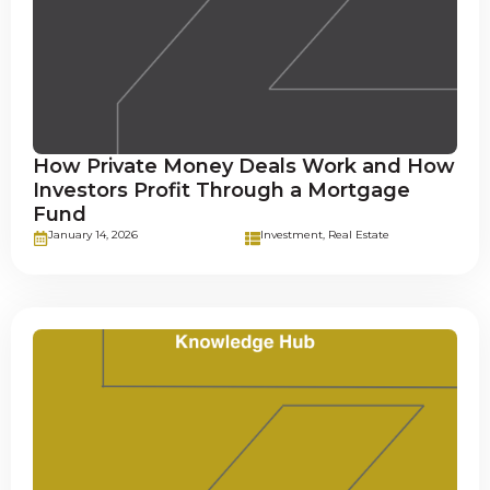
How Private Money Deals Work and How
Investors Profit Through a Mortgage
Fund
January 14, 2026
Investment
,
Real Estate