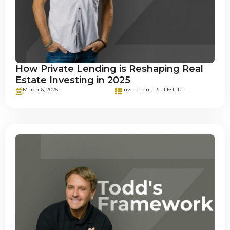
How Private Lending is Reshaping Real
Estate Investing in 2025
March 6, 2025
Investment
,
Real Estate