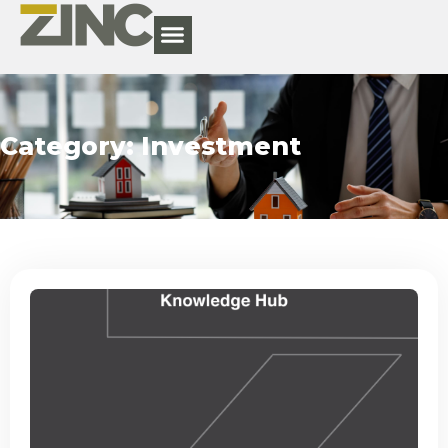
Category: Investment