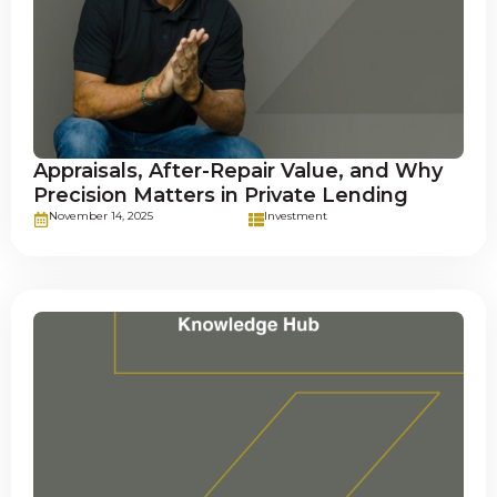
Appraisals, After-Repair Value, and Why
Precision Matters in Private Lending
November 14, 2025
Investment