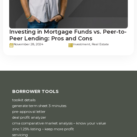
Investing in Mortgage Funds vs. Peer-to-
Peer Lending: Pros and Cons
November 28, 2024
Investment
,
Real Estate
BORROWER TOOLS
toolkit details
generate term sheet 3 minutes
pre-approval letter
deal profit analyzer
cma comparative market analysis – know your value
zinc 1.25% listing – keep more profit
servicing