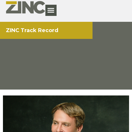
ZINC Track Record