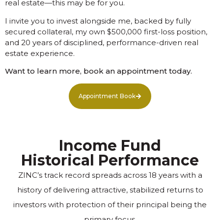
real estate—this may be for you.
I invite you to invest alongside me, backed by fully
secured collateral, my own $500,000 first-loss position,
and 20 years of disciplined, performance-driven real
estate experience.
Want to learn more, book an appointment today.
Appointment Book
Income Fund
Historical Performance
ZINC’s track record spreads across 18 years with a
history of delivering attractive, stabilized returns to
investors with protection of their principal being the
primary focus.