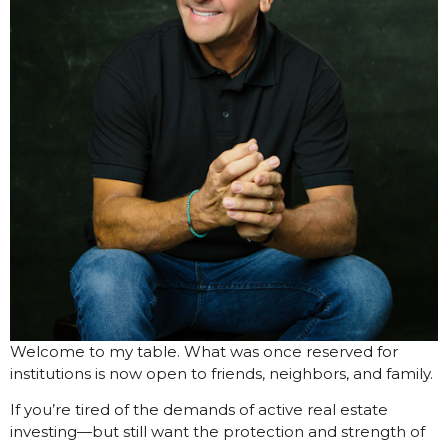
Welcome to my table. What was once reserved for
institutions is now open to friends, neighbors, and family.
If you’re tired of the demands of active real estate
investing—but still want the protection and strength of