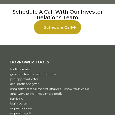
Schedule A Call With Our Investor
Relations Team
Schedule Call
BORROWER TOOLS
toolkit details
generate term sheet 3 minutes
pre-approval letter
deal profit analyzer
cma comparative market analysis – know your value
zinc 1.25% listing – keep more profit
servicing
login portal
request a draw
request payoff