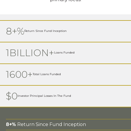
8+%
Return Since Fund Inception
1BILLION+
Loans Funded
1600+
Total Loans Funded
$0
Investor Principal Losses In The Fund
8+%
Return Since Fund Inception