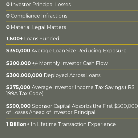
0
Investor Principal Losses
0
Compliance Infractions
0
Material Legal Matters
1,600+
Loans Funded
$350,000
Average Loan Size Reducing Exposure
$200,000
+/- Monthly Investor Cash Flow
$300,000,000
Deployed Across Loans
$275,000
Average Investor Income Tax Savings (IRS
199A Tax Code)
$500,000
Sponsor Capital Absorbs the First $500,000
of Losses Ahead of Investor Principal
1 Billion+
In Lifetime Transaction Experience