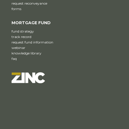
request reconveyance
forms
MORTGAGE FUND
fund strategy
track record
request fund information
webinar
knowledge library
faq