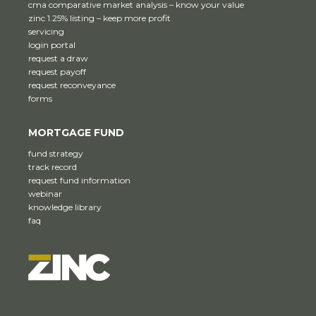
cma comparative market analysis – know your value
zinc 1.25% listing – keep more profit
servicing
login portal
request a draw
request payoff
request reconveyance
forms
MORTGAGE FUND
fund strategy
track record
request fund information
webinar
knowledge library
faq