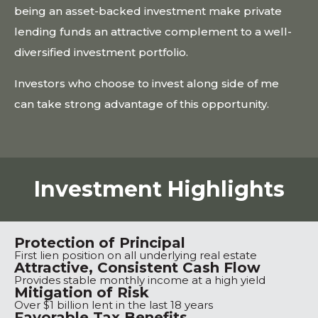
being an asset-backed investment make private
lending funds an attractive complement to a well-
diversified investment portfolio.
Investors who choose to invest along side of me
can take strong advantage of this opportunity.
Investment Highlights
Protection of Principal
First lien position on all underlying real estate
Attractive, Consistent Cash Flow
Provides stable monthly income at a high yield
Mitigation of Risk
Over $1 billion lent in the last 18 years
Favorable Tax Benefits