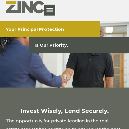
Your Principal Protection
Is Our Priority.
Invest Wisely, Lend Securely.
The opportunity for private lending in the real