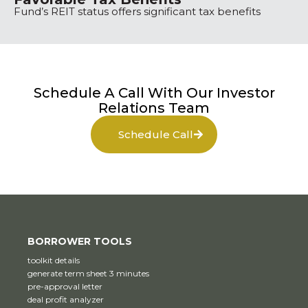
Fund’s REIT status offers significant tax benefits
Schedule A Call With Our Investor
Relations Team
Schedule Call
BORROWER TOOLS
toolkit details
generate term sheet 3 minutes
pre-approval letter
deal profit analyzer