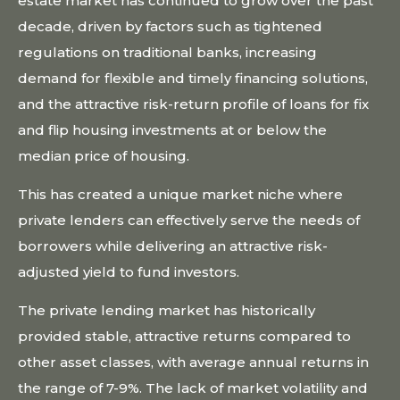
estate market has continued to grow over the past
decade, driven by factors such as tightened
regulations on traditional banks, increasing
demand for flexible and timely financing solutions,
and the attractive risk-return profile of loans for fix
and flip housing investments at or below the
median price of housing.
This has created a unique market niche where
private lenders can effectively serve the needs of
borrowers while delivering an attractive risk-
adjusted yield to fund investors.
The private lending market has historically
provided stable, attractive returns compared to
other asset classes, with average annual returns in
the range of 7-9%. The lack of market volatility and