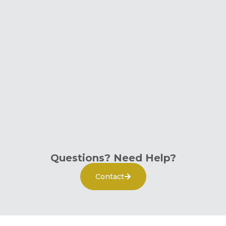
Questions? Need Help?
Contact