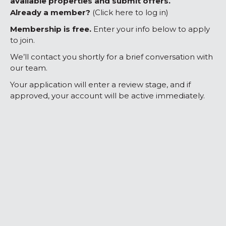
available properties and submit offers.
Already a member?
(Click here to log in)
Membership is free.
Enter your info below to apply
to join.
We’ll contact you shortly for a brief conversation with
our team.
Your application will enter a review stage, and if
approved, your account will be active immediately.