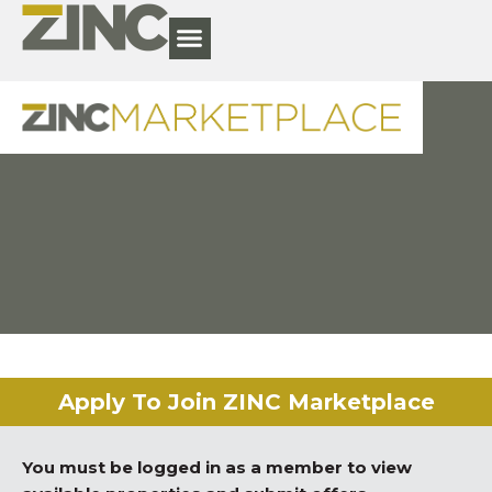
Apply To Join ZINC Marketplace
You must be logged in as a member to view