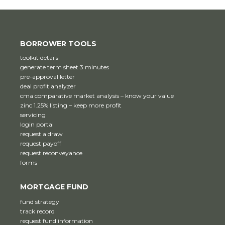
BORROWER TOOLS
toolkit details
generate term sheet 3 minutes
pre-approval letter
deal profit analyzer
cma comparative market analysis – know your value
zinc 1.25% listing – keep more profit
servicing
login portal
request a draw
request payoff
request reconveyance
forms
MORTGAGE FUND
fund strategy
track record
request fund information