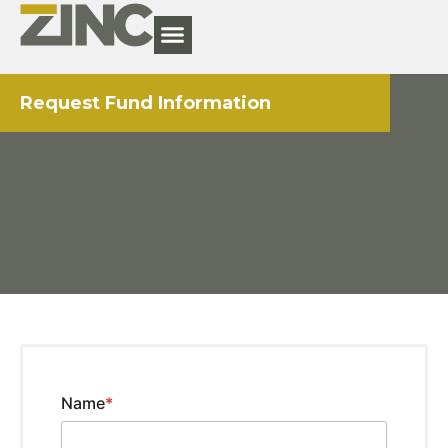
Request Fund Information
Name
*