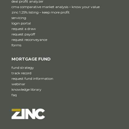
deal profit analyzer
cma comparative market analysis – know your value
zinc 1.25% listing – keep more profit
servicing
login portal
request a draw
request payoff
request reconveyance
forms
MORTGAGE FUND
fund strategy
track record
request fund information
webinar
knowledge library
faq