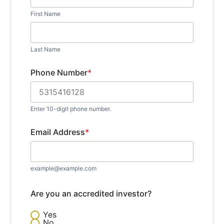
First Name
Last Name
Phone Number
*
Enter 10-digit phone number.
Email Address
*
example@example.com
Are you an accredited investor?
Yes
No