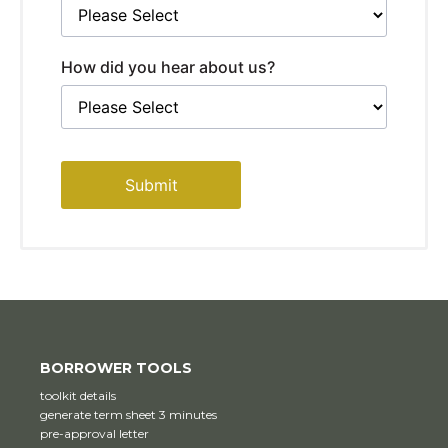
How did you hear about us?
Submit
BORROWER TOOLS
toolkit details
generate term sheet 3 minutes
pre-approval letter