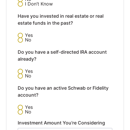
I Don’t Know
Have you invested in real estate or real
estate funds in the past?
Yes
No
Do you have a self-directed IRA account
already?
Yes
No
Do you have an active Schwab or Fidelity
account?
Yes
No
Investment Amount You’re Considering