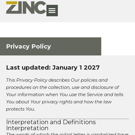
Privacy Policy
Last updated: January 1 2027
This Privacy Policy describes Our policies and
procedures on the collection, use and disclosure of
Your information when You use the Service and tells
You about Your privacy rights and how the law
protects You.
Interpretation and Definitions
Interpretation
The words of which the initial letter is capitalized have