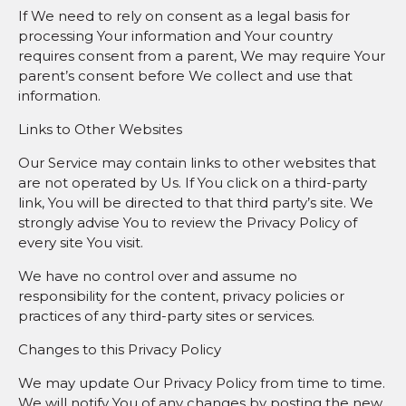
If We need to rely on consent as a legal basis for
processing Your information and Your country
requires consent from a parent, We may require Your
parent’s consent before We collect and use that
information.
Links to Other Websites
Our Service may contain links to other websites that
are not operated by Us. If You click on a third-party
link, You will be directed to that third party’s site. We
strongly advise You to review the Privacy Policy of
every site You visit.
We have no control over and assume no
responsibility for the content, privacy policies or
practices of any third-party sites or services.
Changes to this Privacy Policy
We may update Our Privacy Policy from time to time.
We will notify You of any changes by posting the new