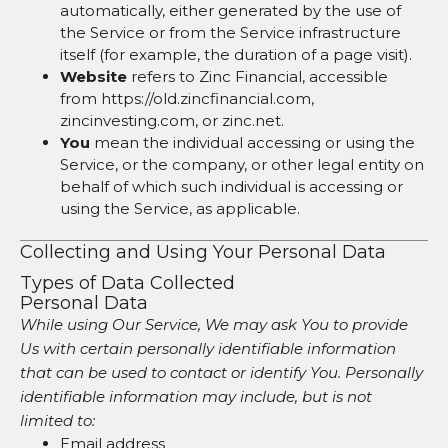
automatically, either generated by the use of
the Service or from the Service infrastructure
itself (for example, the duration of a page visit).
Website
refers to Zinc Financial, accessible
from https://old.zincfinancial.com,
zincinvesting.com, or zinc.net.
You
mean the individual accessing or using the
Service, or the company, or other legal entity on
behalf of which such individual is accessing or
using the Service, as applicable.
Collecting and Using Your Personal Data
Types of Data Collected
Personal Data
While using Our Service, We may ask You to provide
Us with certain personally identifiable information
that can be used to contact or identify You. Personally
identifiable information may include, but is not
limited to:
Email address