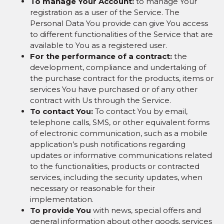
To manage Your Account:
to manage Your
registration as a user of the Service. The
Personal Data You provide can give You access
to different functionalities of the Service that are
available to You as a registered user.
For the performance of a contract:
the
development, compliance and undertaking of
the purchase contract for the products, items or
services You have purchased or of any other
contract with Us through the Service.
To contact You:
To contact You by email,
telephone calls, SMS, or other equivalent forms
of electronic communication, such as a mobile
application’s push notifications regarding
updates or informative communications related
to the functionalities, products or contracted
services, including the security updates, when
necessary or reasonable for their
implementation.
To provide You
with news, special offers and
general information about other goods, services