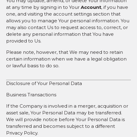
You may update, amend, or delete Your information
at any time by signing in to Your
Account
, if you have
one, and visiting the account settings section that
allows you to manage Your personal information. You
may also contact Us to request access to, correct, or
delete any personal information that You have
provided to Us.
Please note, however, that We may need to retain
certain information when we have a legal obligation
or lawful basis to do so.
Disclosure of Your Personal Data
Business Transactions
If the Company is involved in a merger, acquisition or
asset sale, Your Personal Data may be transferred.
We will provide notice before Your Personal Data is
transferred and becomes subject to a different
Privacy Policy.