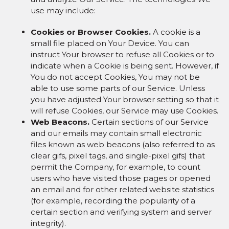
use may include:
Cookies or Browser Cookies.
A cookie is a
small file placed on Your Device. You can
instruct Your browser to refuse all Cookies or to
indicate when a Cookie is being sent. However, if
You do not accept Cookies, You may not be
able to use some parts of our Service. Unless
you have adjusted Your browser setting so that it
will refuse Cookies, our Service may use Cookies.
Web Beacons.
Certain sections of our Service
and our emails may contain small electronic
files known as web beacons (also referred to as
clear gifs, pixel tags, and single-pixel gifs) that
permit the Company, for example, to count
users who have visited those pages or opened
an email and for other related website statistics
(for example, recording the popularity of a
certain section and verifying system and server
integrity).