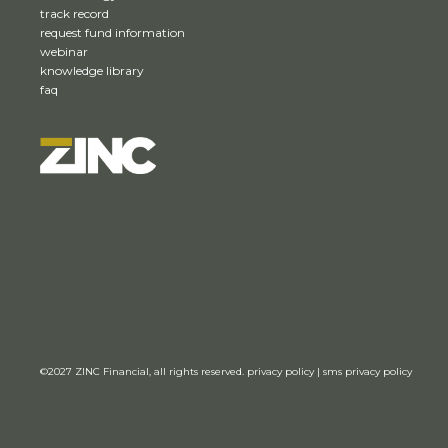
track record
request fund information
webinar
knowledge library
faq
©2027
ZINC Financial,
all rights reserved.
privacy policy
|
sms privacy policy