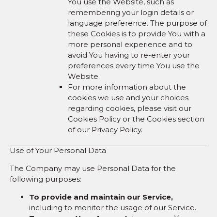
You use the Website, such as
remembering your login details or
language preference. The purpose of
these Cookies is to provide You with a
more personal experience and to
avoid You having to re-enter your
preferences every time You use the
Website.
For more information about the
cookies we use and your choices
regarding cookies, please visit our
Cookies Policy or the Cookies section
of our Privacy Policy.
Use of Your Personal Data
The Company may use Personal Data for the
following purposes:
To provide and maintain our Service,
including to monitor the usage of our Service.