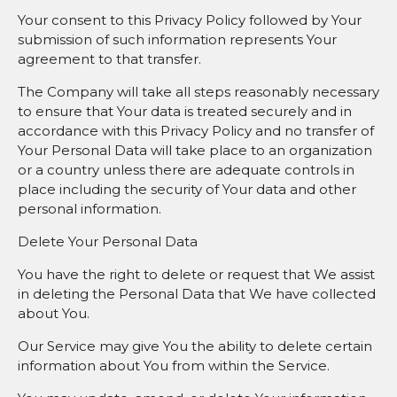
Your consent to this Privacy Policy followed by Your
submission of such information represents Your
agreement to that transfer.
The Company will take all steps reasonably necessary
to ensure that Your data is treated securely and in
accordance with this Privacy Policy and no transfer of
Your Personal Data will take place to an organization
or a country unless there are adequate controls in
place including the security of Your data and other
personal information.
Delete Your Personal Data
You have the right to delete or request that We assist
in deleting the Personal Data that We have collected
about You.
Our Service may give You the ability to delete certain
information about You from within the Service.