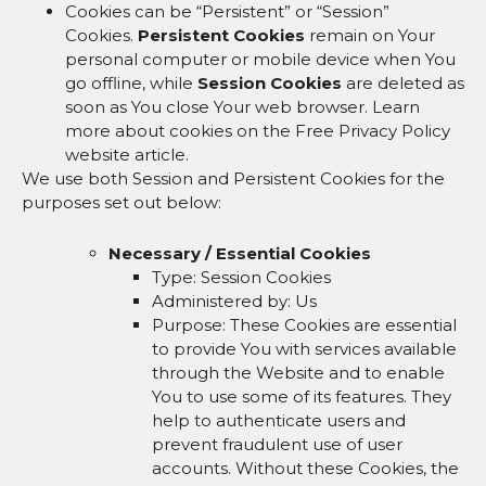
Cookies can be “Persistent” or “Session”
Cookies.
Persistent Cookies
remain on Your
personal computer or mobile device when You
go offline, while
Session Cookies
are deleted as
soon as You close Your web browser. Learn
more about cookies on the Free Privacy Policy
website article.
We use both Session and Persistent Cookies for the
purposes set out below:
Necessary / Essential Cookies
Type: Session Cookies
Administered by: Us
Purpose: These Cookies are essential
to provide You with services available
through the Website and to enable
You to use some of its features. They
help to authenticate users and
prevent fraudulent use of user
accounts. Without these Cookies, the