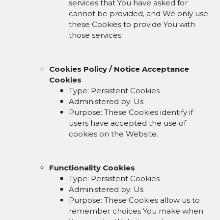
services that You have asked for
cannot be provided, and We only use
these Cookies to provide You with
those services.
Cookies Policy / Notice Acceptance
Cookies
Type: Persistent Cookies
Administered by: Us
Purpose: These Cookies identify if
users have accepted the use of
cookies on the Website.
Functionality Cookies
Type: Persistent Cookies
Administered by: Us
Purpose: These Cookies allow us to
remember choices You make when