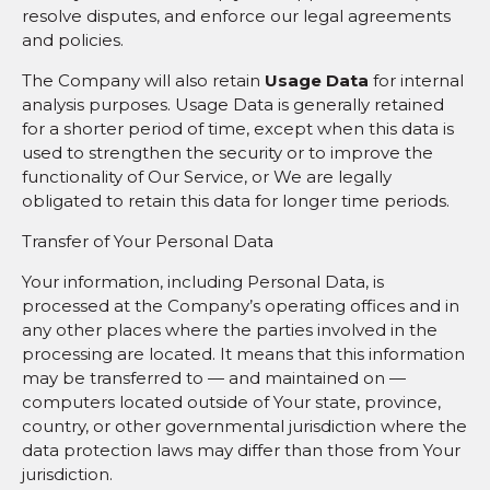
resolve disputes, and enforce our legal agreements
and policies.
The Company will also retain
Usage Data
for internal
analysis purposes. Usage Data is generally retained
for a shorter period of time, except when this data is
used to strengthen the security or to improve the
functionality of Our Service, or We are legally
obligated to retain this data for longer time periods.
Transfer of Your Personal Data
Your information, including Personal Data, is
processed at the Company’s operating offices and in
any other places where the parties involved in the
processing are located. It means that this information
may be transferred to — and maintained on —
computers located outside of Your state, province,
country, or other governmental jurisdiction where the
data protection laws may differ than those from Your
jurisdiction.