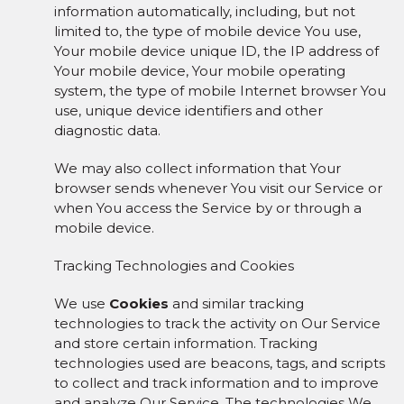
information automatically, including, but not
limited to, the type of mobile device You use,
Your mobile device unique ID, the IP address of
Your mobile device, Your mobile operating
system, the type of mobile Internet browser You
use, unique device identifiers and other
diagnostic data.
We may also collect information that Your
browser sends whenever You visit our Service or
when You access the Service by or through a
mobile device.
Tracking Technologies and Cookies
We use
Cookies
and similar tracking
technologies to track the activity on Our Service
and store certain information. Tracking
technologies used are beacons, tags, and scripts
to collect and track information and to improve
and analyze Our Service. The technologies We