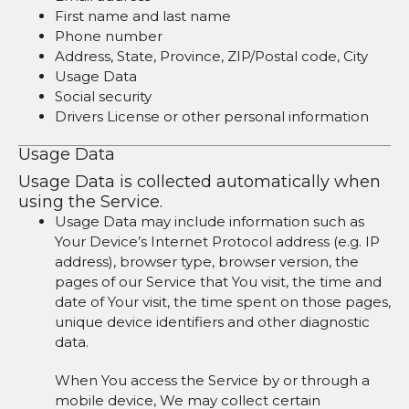
First name and last name
Phone number
Address, State, Province, ZIP/Postal code, City
Usage Data
Social security
Drivers License or other personal information
Usage Data
Usage Data is collected automatically when
using the Service.
Usage Data may include information such as
Your Device’s Internet Protocol address (e.g. IP
address), browser type, browser version, the
pages of our Service that You visit, the time and
date of Your visit, the time spent on those pages,
unique device identifiers and other diagnostic
data.
When You access the Service by or through a
mobile device, We may collect certain