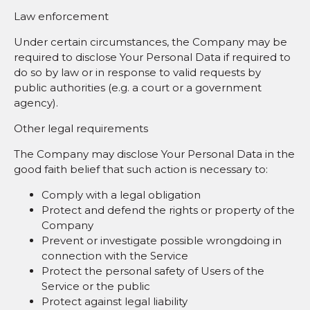
Law enforcement
Under certain circumstances, the Company may be
required to disclose Your Personal Data if required to
do so by law or in response to valid requests by
public authorities (e.g. a court or a government
agency).
Other legal requirements
The Company may disclose Your Personal Data in the
good faith belief that such action is necessary to:
Comply with a legal obligation
Protect and defend the rights or property of the
Company
Prevent or investigate possible wrongdoing in
connection with the Service
Protect the personal safety of Users of the
Service or the public
Protect against legal liability