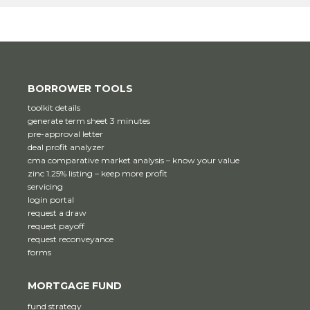
BORROWER TOOLS
toolkit details
generate term sheet 3 minutes
pre-approval letter
deal profit analyzer
cma comparative market analysis – know your value
zinc 1.25% listing – keep more profit
servicing
login portal
request a draw
request payoff
request reconveyance
forms
MORTGAGE FUND
fund strategy