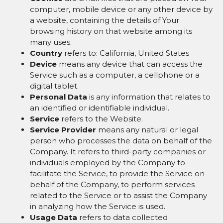
computer, mobile device or any other device by
a website, containing the details of Your
browsing history on that website among its
many uses.
Country
refers to: California, United States
Device
means any device that can access the
Service such as a computer, a cellphone or a
digital tablet.
Personal Data
is any information that relates to
an identified or identifiable individual.
Service
refers to the Website.
Service Provider
means any natural or legal
person who processes the data on behalf of the
Company. It refers to third-party companies or
individuals employed by the Company to
facilitate the Service, to provide the Service on
behalf of the Company, to perform services
related to the Service or to assist the Company
in analyzing how the Service is used.
Usage Data
refers to data collected