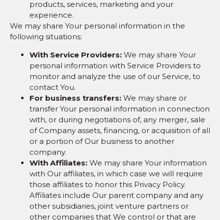
products, services, marketing and your
experience.
We may share Your personal information in the
following situations:
With Service Providers:
We may share Your
personal information with Service Providers to
monitor and analyze the use of our Service, to
contact You.
For business transfers:
We may share or
transfer Your personal information in connection
with, or during negotiations of, any merger, sale
of Company assets, financing, or acquisition of all
or a portion of Our business to another
company.
With Affiliates:
We may share Your information
with Our affiliates, in which case we will require
those affiliates to honor this Privacy Policy.
Affiliates include Our parent company and any
other subsidiaries, joint venture partners or
other companies that We control or that are