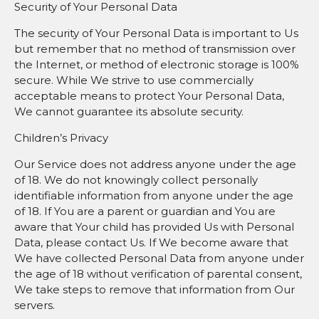
Security of Your Personal Data
The security of Your Personal Data is important to Us
but remember that no method of transmission over
the Internet, or method of electronic storage is 100%
secure. While We strive to use commercially
acceptable means to protect Your Personal Data,
We cannot guarantee its absolute security.
Children’s Privacy
Our Service does not address anyone under the age
of 18. We do not knowingly collect personally
identifiable information from anyone under the age
of 18. If You are a parent or guardian and You are
aware that Your child has provided Us with Personal
Data, please contact Us. If We become aware that
We have collected Personal Data from anyone under
the age of 18 without verification of parental consent,
We take steps to remove that information from Our
servers.