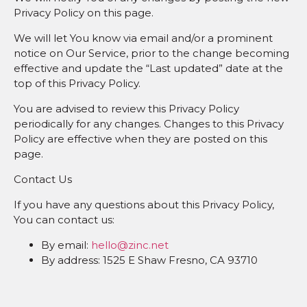
Privacy Policy on this page.
We will let You know via email and/or a prominent
notice on Our Service, prior to the change becoming
effective and update the “Last updated” date at the
top of this Privacy Policy.
You are advised to review this Privacy Policy
periodically for any changes. Changes to this Privacy
Policy are effective when they are posted on this
page.
Contact Us
If you have any questions about this Privacy Policy,
You can contact us:
By email:
hello@zinc.net
By address: 1525 E Shaw Fresno, CA 93710