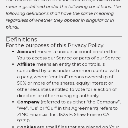
meanings defined under the following conditions. The
following definitions shall have the same meaning
regardless of whether they appear in singular or in
plural.
Definitions
For the purposes of this Privacy Policy:
Account
means a unique account created for
You to access our Service or parts of our Service
Affiliate
means an entity that controls, is
controlled by or is under common control with
a party, where “control” means ownership of
50% or more of the shares, equity interest or
other securities entitled to vote for election of
directors or other managing authority.
Company
(referred to as either “the Company”,
“We”, “Us” or “Our” in this Agreement) refers to
ZINC Financial Inc, 1525 E. Shaw Fresno CA
93710.
Cookies
are small files that are placed on Your