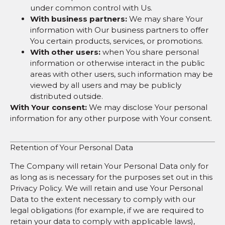
under common control with Us.
With business partners:
We may share Your
information with Our business partners to offer
You certain products, services, or promotions.
With other users:
when You share personal
information or otherwise interact in the public
areas with other users, such information may be
viewed by all users and may be publicly
distributed outside.
With Your consent:
We may disclose Your personal
information for any other purpose with Your consent.
Retention of Your Personal Data
The Company will retain Your Personal Data only for
as long as is necessary for the purposes set out in this
Privacy Policy. We will retain and use Your Personal
Data to the extent necessary to comply with our
legal obligations (for example, if we are required to
retain your data to comply with applicable laws),