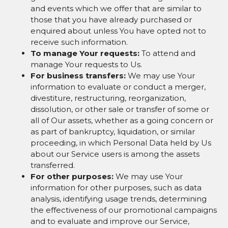
and events which we offer that are similar to
those that you have already purchased or
enquired about unless You have opted not to
receive such information.
To manage Your requests:
To attend and
manage Your requests to Us.
For business transfers:
We may use Your
information to evaluate or conduct a merger,
divestiture, restructuring, reorganization,
dissolution, or other sale or transfer of some or
all of Our assets, whether as a going concern or
as part of bankruptcy, liquidation, or similar
proceeding, in which Personal Data held by Us
about our Service users is among the assets
transferred.
For other purposes:
We may use Your
information for other purposes, such as data
analysis, identifying usage trends, determining
the effectiveness of our promotional campaigns
and to evaluate and improve our Service,