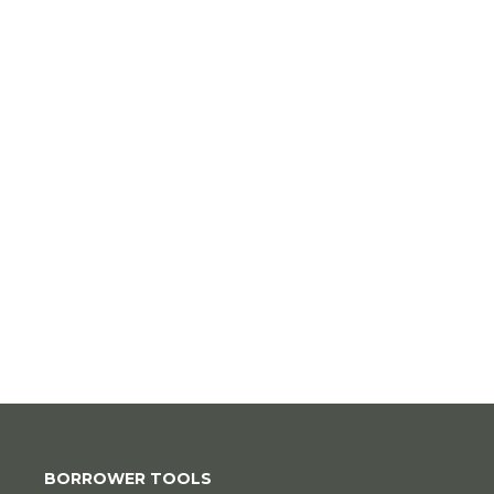
BORROWER TOOLS