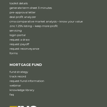
toolkit details
generate term sheet 3 minutes
pre-approval letter
deal profit analyzer
cma comparative market analysis – know your value
zinc 1.25% listing – keep more profit
servicing
login portal
request a draw
request payoff
request reconveyance
forms
MORTGAGE FUND
fund strategy
track record
request fund information
webinar
knowledge library
faq