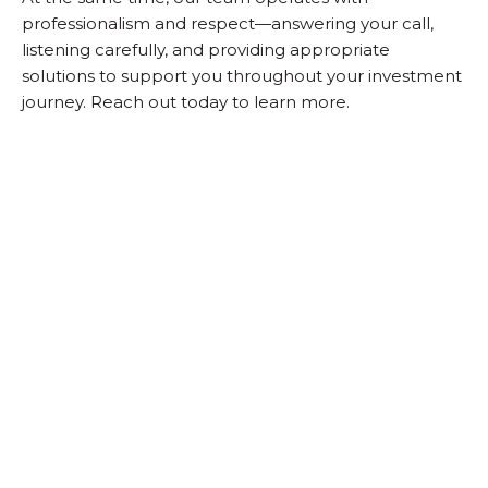
professionalism and respect—answering your call,
listening carefully, and providing appropriate
solutions to support you throughout your investment
journey. Reach out today to learn more.