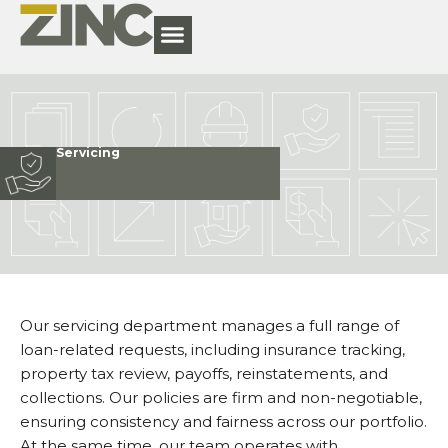
Servicing
Our servicing department manages a full range of
loan-related requests, including insurance tracking,
property tax review, payoffs, reinstatements, and
collections. Our policies are firm and non-negotiable,
ensuring consistency and fairness across our portfolio.
At the same time, our team operates with