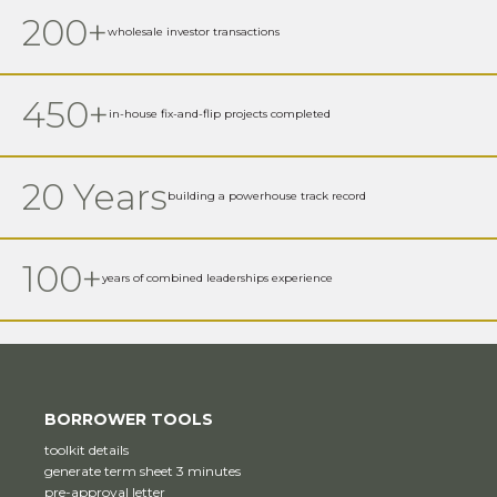
200+
wholesale investor transactions
450+
in-house fix-and-flip projects completed
20 Years
building a powerhouse track record
100+
years of combined leaderships experience
BORROWER TOOLS
toolkit details
generate term sheet 3 minutes
pre-approval letter