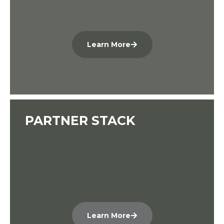
Learn More
PARTNER STACK
Learn More