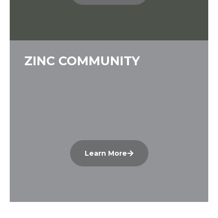
ZINC COMMUNITY
Learn More