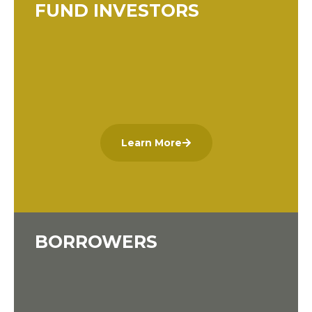
FUND INVESTORS
Learn More
BORROWERS