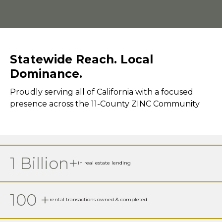
Statewide Reach. Local
Dominance.
Proudly serving all of California with a focused
presence across the 11-County ZINC Community
1 Billion+
in real estate lending
100 +
rental transactions owned & completed