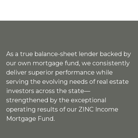
As a true balance-sheet lender backed by
our own mortgage fund, we consistently
deliver superior performance while
serving the evolving needs of real estate
investors across the state—
strengthened by the exceptional
operating results of our ZINC Income
Mortgage Fund.