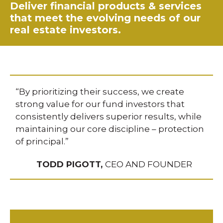
Deliver financial products & services
that meet the evolving needs of our
real estate investors.
“By prioritizing their success, we create
strong value for our fund investors that
consistently delivers superior results, while
maintaining our core discipline – protection
of principal.”
TODD PIGOTT,
CEO AND FOUNDER