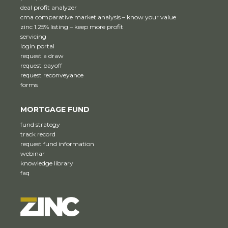
deal profit analyzer
cma comparative market analysis – know your value
zinc 1.25% listing – keep more profit
servicing
login portal
request a draw
request payoff
request reconveyance
forms
MORTGAGE FUND
fund strategy
track record
request fund information
webinar
knowledge library
faq