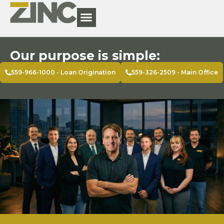
Our purpose is simple:
559-966-1000 - Loan Origination
559-326-2509 - Main Office