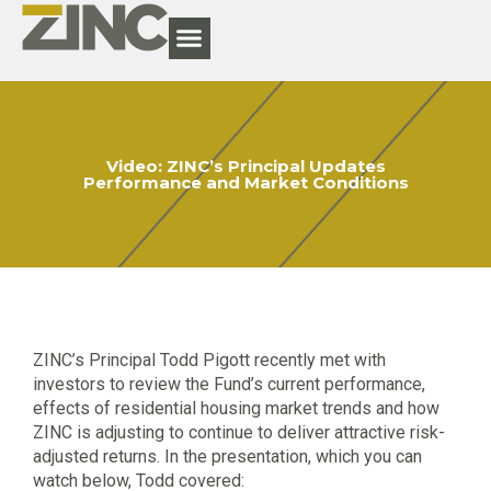
Video: ZINC’s Principal Updates
Performance and Market Conditions
ZINC’s Principal Todd Pigott recently met with
investors to review the Fund’s current performance,
effects of residential housing market trends and how
ZINC is adjusting to continue to deliver attractive risk-
adjusted returns. In the presentation, which you can
watch below, Todd covered: