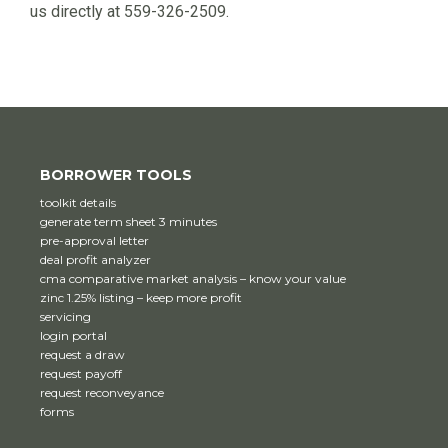
us directly at 559-326-2509.
BORROWER TOOLS
toolkit details
generate term sheet 3 minutes
pre-approval letter
deal profit analyzer
cma comparative market analysis – know your value
zinc 1.25% listing – keep more profit
servicing
login portal
request a draw
request payoff
request reconveyance
forms