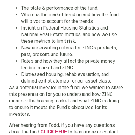
The state & performance of the fund.
Where is the market trending and how the fund
will pivot to account for the trends.
Insight on Federal Housing Statistics and
National Real Estate metrics, and how we use
these metrics to limit risk.
New underwriting criteria for ZINC’s products;
past, present, and future.
Rates and how they affect the private money
lending market and ZINC.
Distressed housing, rehab evaluation, and
defined exit strategies for our asset class.
As a potential investor in the fund, we wanted to share
this presentation for you to understand how ZINC
monitors the housing market and what ZINC is doing
to ensure it meets the Fund’s objectives for its
investors.
After hearing from Todd, if you have any questions
about the fund
CLICK HERE
to learn more or contact