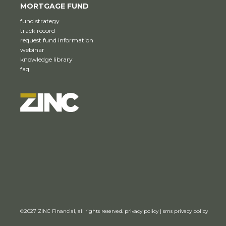
MORTGAGE FUND
fund strategy
track record
request fund information
webinar
knowledge library
faq
©2027
ZINC Financial,
all rights reserved.
privacy policy
|
sms privacy policy