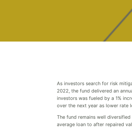
As investors search for risk miti
2022, the fund delivered an annual
investors was fueled by a 1% incre
over the next year as lower rate l
The fund remains well diversified
average loan to after repaired v