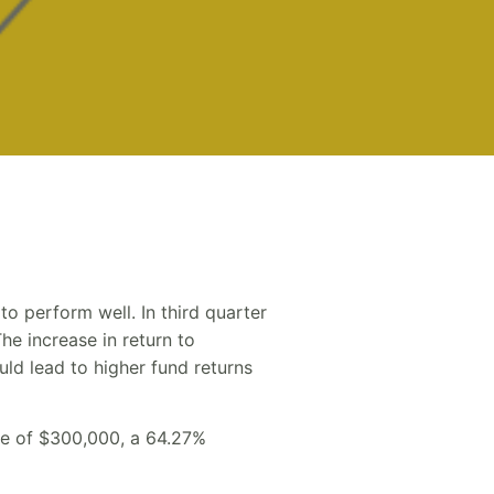
to perform well. In third quarter
he increase in return to
uld lead to higher fund returns
ize of $300,000, a 64.27%