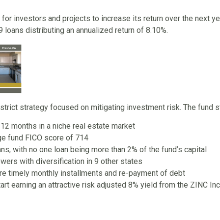
 for investors and projects to increase its return over the next ye
 loans distributing an annualized return of 8.10%.
rict strategy focused on mitigating investment risk. The fund s
 12 months in a niche real estate market
ge fund FICO score of 714
ns, with no one loan being more than 2% of the fund’s capital
wers with diversification in 9 other states
re timely monthly installments and re-payment of debt
tart earning an attractive risk adjusted 8% yield from the ZINC 