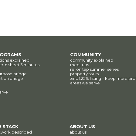
ROGRAMS
COMMUNITY
tions explained
community explained
erm sheet 3 minutes
meet ups
rei on tap summer series
urpose bridge
property tours
ition bridge
zinc 1.25% listing – keep more prof
areas we serve
erve
 STACK
ABOUT US
twork described
about us