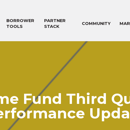
BORROWER
PARTNER
COMMUNITY
MAR
TOOLS
STACK
me Fund Third Qu
erformance Upda