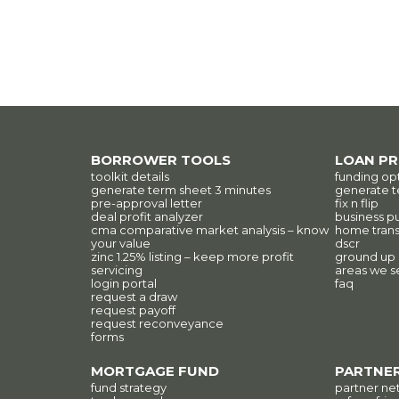
BORROWER TOOLS
LOAN P
toolkit details
funding op
generate term sheet 3 minutes
generate t
pre-approval letter
fix n flip
deal profit analyzer
business p
cma comparative market analysis – know
home trans
your value
dscr
zinc 1.25% listing – keep more profit
ground up
servicing
areas we s
login portal
faq
request a draw
request payoff
request reconveyance
forms
MORTGAGE FUND
PARTNER
fund strategy
partner ne