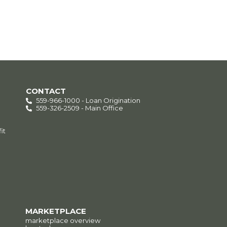
CONTACT
559-966-1000 - Loan Origination
559-326-2509 - Main Office
it
MARKETPLACE
marketplace overview