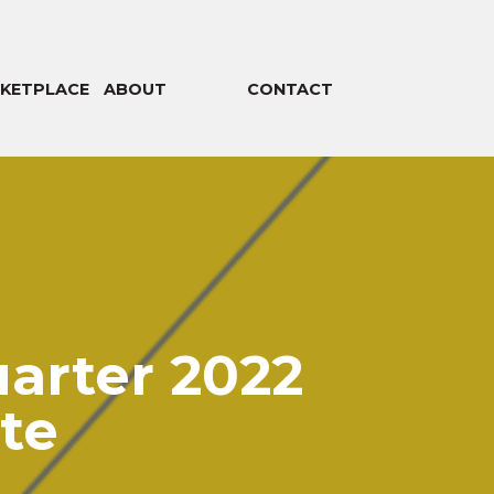
KETPLACE
ABOUT
CONTACT
arter 2022
te