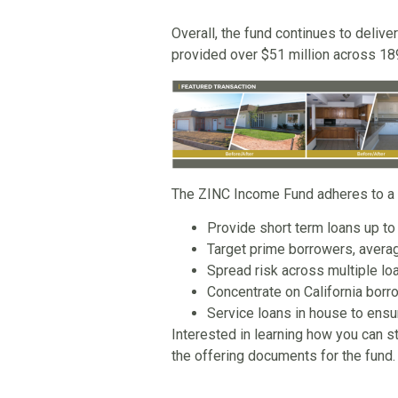
Overall, the fund continues to deliver
provided over $51 million across 189
The ZINC Income Fund adheres to a st
Provide short term loans up to
Target prime borrowers, avera
Spread risk across multiple loa
Concentrate on California borro
Service loans in house to ensu
Interested in learning how you can s
the offering documents for the fund.