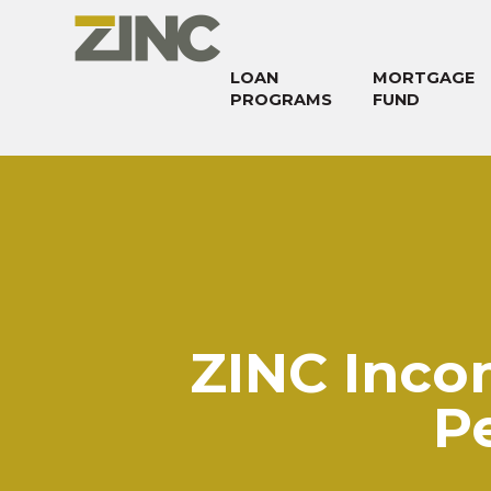
LOAN
MORTGAGE
PROGRAMS
FUND
ZINC Inco
P