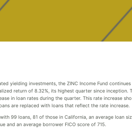
gated yielding investments, the ZINC Income Fund continues 
ized return of 8.32%, its highest quarter since inception. T
ase in loan rates during the quarter. This rate increase sho
oans are replaced with loans that reflect the rate increase.
 with 99 loans, 81 of those in California, an average loan s
alue and an average borrower FICO score of 715.