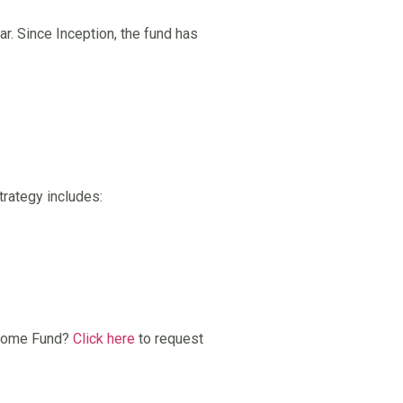
ar. Since Inception, the fund has
trategy includes:
Income Fund?
Click here
to request