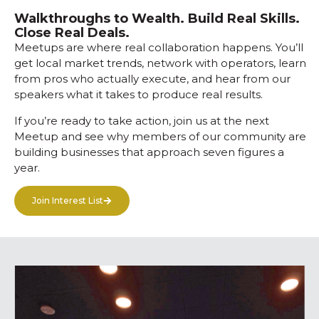
Walkthroughs to Wealth. Build Real Skills.
Close Real Deals.
Meetups are where real collaboration happens. You’ll
get local market trends, network with operators, learn
from pros who actually execute, and hear from our
speakers what it takes to produce real results.
If you’re ready to take action, join us at the next
Meetup and see why members of our community are
building businesses that approach seven figures a
year.
Join Interest List