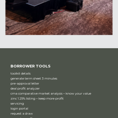
BORROWER TOOLS
toolkit details
generate term sheet 3 minutes
pre-approval letter
deal profit analyzer
cma comparative market analysis – know your value
zinc 1.25% listing – keep more profit
servicing
login portal
request a draw