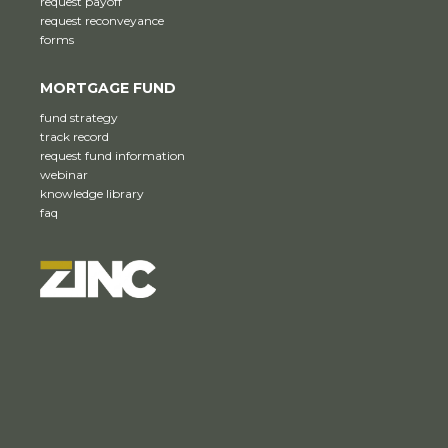
request payoff
request reconveyance
forms
MORTGAGE FUND
fund strategy
track record
request fund information
webinar
knowledge library
faq