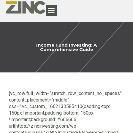
Income Fund Investing: A
Comprehensive Guide
[vc_row full_width=”stretch_row_content_no_spaces”
content_placement=”middle”
css=”.vc_custom_1662133585410{padding-top:
150px !important;padding-bottom: 150px
!important;background: #666666
url(https://zincinvesting.com/wp-
content/uploads/ZINC-Investing-Blog-Hero-01.png?