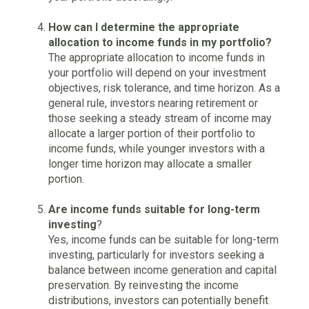
How can I determine the appropriate
allocation to income funds in my portfolio?
The appropriate allocation to income funds in
your portfolio will depend on your investment
objectives, risk tolerance, and time horizon. As a
general rule, investors nearing retirement or
those seeking a steady stream of income may
allocate a larger portion of their portfolio to
income funds, while younger investors with a
longer time horizon may allocate a smaller
portion.
Are income funds suitable for long-term
investing
?
Yes, income funds can be suitable for long-term
investing, particularly for investors seeking a
balance between income generation and capital
preservation. By reinvesting the income
distributions, investors can potentially benefit