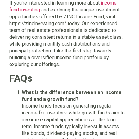
If you’re interested in learning more about
income
fund investing
and exploring the unique investment
opportunities offered by ZINC Income Fund, visit
https://zincinvesting.com/ today. Our experienced
team of real estate professionals is dedicated to
delivering consistent returns in a stable asset class,
while providing monthly cash distributions and
principal protection. Take the first step towards
building a diversified income fund portfolio by
exploring our offerings.
FAQs
What is the difference between an income
fund and a growth fund?
Income funds focus on generating regular
income for investors, while growth funds aim to
maximize capital appreciation over the long
term. Income funds typically invest in assets
like bonds, dividend-paying stocks, and real