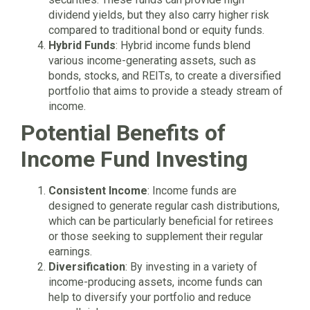
dividend yields, but they also carry higher risk
compared to traditional bond or equity funds.
Hybrid Funds
: Hybrid income funds blend
various income-generating assets, such as
bonds, stocks, and REITs, to create a diversified
portfolio that aims to provide a steady stream of
income.
Potential Benefits of
Income Fund Investing
Consistent Income
: Income funds are
designed to generate regular cash distributions,
which can be particularly beneficial for retirees
or those seeking to supplement their regular
earnings.
Diversification
: By investing in a variety of
income-producing assets, income funds can
help to diversify your portfolio and reduce