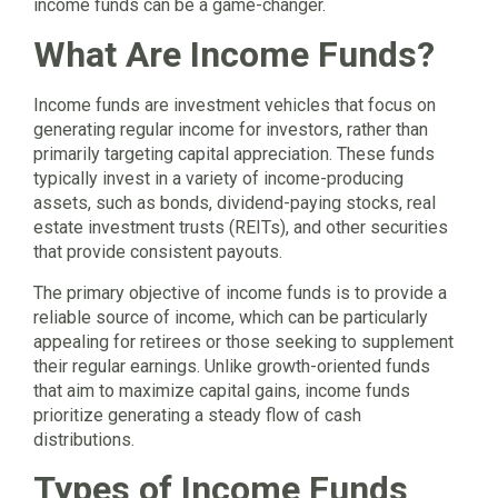
income funds can be a game-changer.
What Are Income Funds?
Income funds are investment vehicles that focus on
generating regular income for investors, rather than
primarily targeting capital appreciation. These funds
typically invest in a variety of income-producing
assets, such as bonds, dividend-paying stocks, real
estate investment trusts (REITs), and other securities
that provide consistent payouts.
The primary objective of income funds is to provide a
reliable source of income, which can be particularly
appealing for retirees or those seeking to supplement
their regular earnings. Unlike growth-oriented funds
that aim to maximize capital gains, income funds
prioritize generating a steady flow of cash
distributions.
Types of Income Funds