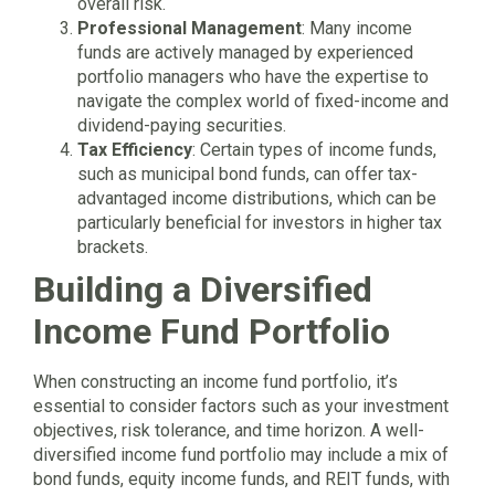
overall risk.
Professional Management
: Many income
funds are actively managed by experienced
portfolio managers who have the expertise to
navigate the complex world of fixed-income and
dividend-paying securities.
Tax Efficiency
: Certain types of income funds,
such as municipal bond funds, can offer tax-
advantaged income distributions, which can be
particularly beneficial for investors in higher tax
brackets.
Building a Diversified
Income Fund Portfolio
When constructing an income fund portfolio, it’s
essential to consider factors such as your investment
objectives, risk tolerance, and time horizon. A well-
diversified income fund portfolio may include a mix of
bond funds, equity income funds, and REIT funds, with