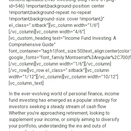
id=546) !important;background-position: center
!important;background-repeat: no-repeat
!important;background-size: cover !important;}”
el_class=”.sitback”][vc_column width=”1/6″]
[/vc_column][vc_column width=”4/6″]
[vc_custom_heading text=”Income Fund Investing: A
Comprehensive Guide”
font_container=”tag:h1|font_size:50|text_align:center|color:
google_fonts=”font_family:Montserrat%3Aregular%2C700
[/vc_column][vc_column width=”1/6″][/vc_column]
[/vc_row][vc_row el_class=”.sitback”][vc_column
width=”1/12″][/vc_column][vc_column width=”10/12″]
[vc_column_text]
In the ever-evolving world of personal finance, income
fund investing has emerged as a popular strategy for
investors seeking a steady stream of cash flow.
Whether you’re approaching retirement, looking to
supplement your income, or simply aiming to diversify
your portfolio, understanding the ins and outs of