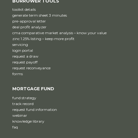
BORROWER TOOLS
toolkit details
generate term sheet 3 minutes
pre-approval letter
deal profit analyzer
cma comparative market analysis – know your value
zinc 1.25% listing – keep more profit
servicing
login portal
request a draw
request payoff
request reconveyance
forms
MORTGAGE FUND
fund strategy
track record
request fund information
webinar
knowledge library
faq