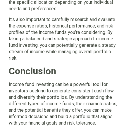
the specific allocation depending on your individual
needs and preferences.
It’s also important to carefully research and evaluate
the expense ratios, historical performance, and risk
profiles of the income funds you’re considering. By
taking a balanced and strategic approach to income
fund investing, you can potentially generate a steady
stream of income while managing overall portfolio
risk.
Conclusion
Income fund investing can be a powerful tool for
investors seeking to generate consistent cash flow
and diversify their portfolios. By understanding the
different types of income funds, their characteristics,
and the potential benefits they offer, you can make
informed decisions and build a portfolio that aligns
with your financial goals and risk tolerance.