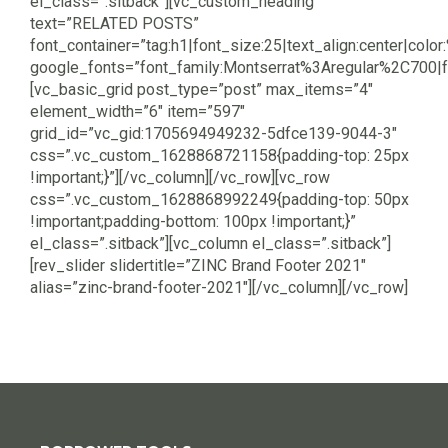
el_class=”.sitback”][vc_custom_heading
text=”RELATED POSTS”
font_container=”tag:h1|font_size:25|text_align:center|color
google_fonts=”font_family:Montserrat%3Aregular%2C700
[vc_basic_grid post_type=”post” max_items=”4″
element_width=”6″ item=”597″
grid_id=”vc_gid:1705694949232-5dfce139-9044-3″
css=”.vc_custom_1628868721158{padding-top: 25px
!important;}”][/vc_column][/vc_row][vc_row
css=”.vc_custom_1628868992249{padding-top: 50px
!important;padding-bottom: 100px !important;}”
el_class=”.sitback”][vc_column el_class=”.sitback”]
[rev_slider slidertitle=”ZINC Brand Footer 2021″
alias=”zinc-brand-footer-2021″][/vc_column][/vc_row]