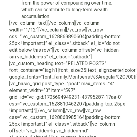
from the power of compounding over time,
which can contribute to long-term wealth
accumulation.
[/vc_column_text][/vc_column][vc_column
width=”1/12″][/vc_column][/vc_row][vc_row
css=”.vc_custom_1628869890604{padding-bottom:
25px !important;}” el_class=”.sitback” el_id=”do not
edit below this row”][vc_column offset=”vc_hidden-
sm vc_hidden-xs” el_class=”.sitback”]
[vc_custom_heading text=”RELATED POSTS”
font_container=”tag:h1|font_size:25|text_align:center|color
google_fonts=”font_family:Montserrat%3Aregular%2C700
[vc_basic_grid post_type=”post” max_items=”4″
element_width=”3″ item=”597″
grid_id=”vc_gid:1705694949231-43795287-17ae-0″
css=”.vc_custom_1628810462207{padding-top: 25px
!important;}”][/vc_column][/vc_row][vc_row
css=”.vc_custom_1628868985164{padding-bottom:
25px !important;}” el_class=”.sitback”][vc_column
offset=”vc_hidden-lg vc_hidden-md”