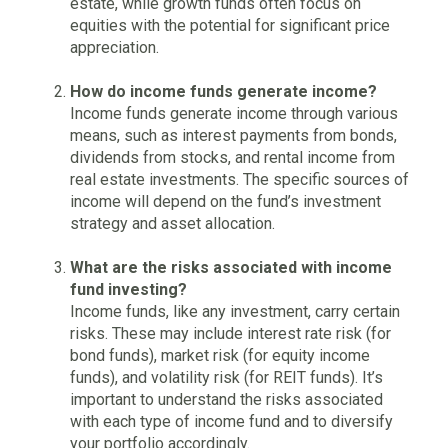
estate, while growth funds often focus on
equities with the potential for significant price
appreciation.
How do income funds generate income?
Income funds generate income through various
means, such as interest payments from bonds,
dividends from stocks, and rental income from
real estate investments. The specific sources of
income will depend on the fund’s investment
strategy and asset allocation.
What are the risks associated with income
fund investing?
Income funds, like any investment, carry certain
risks. These may include interest rate risk (for
bond funds), market risk (for equity income
funds), and volatility risk (for REIT funds). It’s
important to understand the risks associated
with each type of income fund and to diversify
your portfolio accordingly.