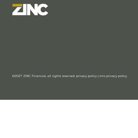
©2027
ZINC Financial,
all rights reserved.
privacy policy
|
sms privacy policy