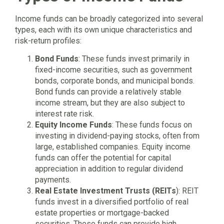
Income funds can be broadly categorized into several
types, each with its own unique characteristics and
risk-return profiles:
Bond Funds
: These funds invest primarily in
fixed-income securities, such as government
bonds, corporate bonds, and municipal bonds.
Bond funds can provide a relatively stable
income stream, but they are also subject to
interest rate risk.
Equity Income Funds
: These funds focus on
investing in dividend-paying stocks, often from
large, established companies. Equity income
funds can offer the potential for capital
appreciation in addition to regular dividend
payments.
Real Estate Investment Trusts (REITs
): REIT
funds invest in a diversified portfolio of real
estate properties or mortgage-backed
securities. These funds can provide high