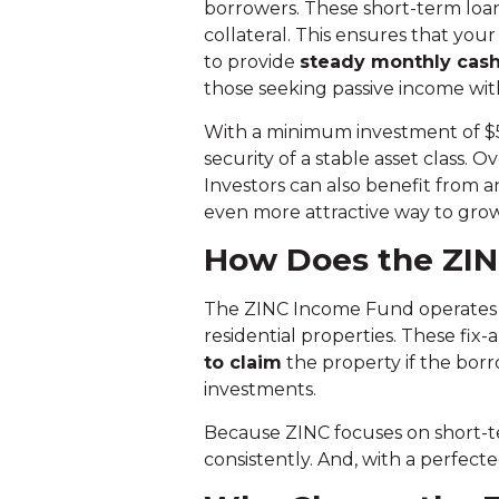
borrowers. These short-term loans
collateral. This ensures that you
to provide
steady monthly cash
those seeking passive income with
With a minimum investment of $50
security of a stable asset class. Ov
Investors can also benefit from an
even more attractive way to gro
How Does the ZI
The ZINC Income Fund operates 
residential properties. These fix
to claim
the property if the borr
investments.
Because ZINC focuses on short-te
consistently. And, with a perfect