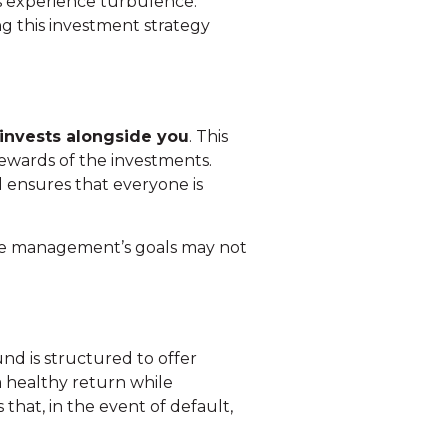
ts experience turbulence.
g this investment strategy
 invests alongside you
. This
rewards of the investments.
 ensures that everyone is
the management’s goals may not
nd is structured to offer
 a healthy return while
 that, in the event of default,