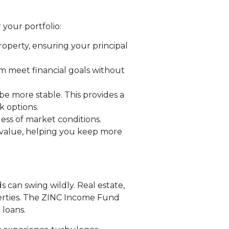
your portfolio:
roperty, ensuring your principal
m meet financial goals without
 be more stable. This provides a
k options.
ess of market conditions.
e value, helping you keep more
s can swing wildly. Real estate,
operties. The ZINC Income Fund
 loans.