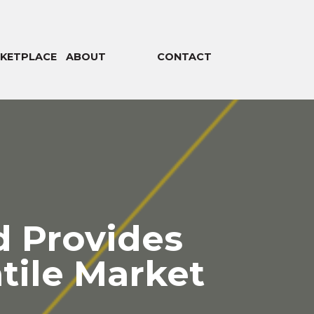
KETPLACE
ABOUT
CONTACT
 Provides
atile Market