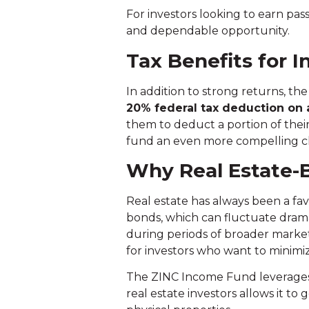
For investors looking to earn pa
and dependable opportunity.
Tax Benefits for I
In addition to strong returns, th
20% federal tax deduction
on 
them to deduct a portion of thei
fund an even more compelling cho
Why Real Estate-B
Real estate has always been a fav
bonds, which can fluctuate dramati
during periods of broader market v
for investors who want to minimiz
The ZINC Income Fund leverages th
real estate investors allows it to