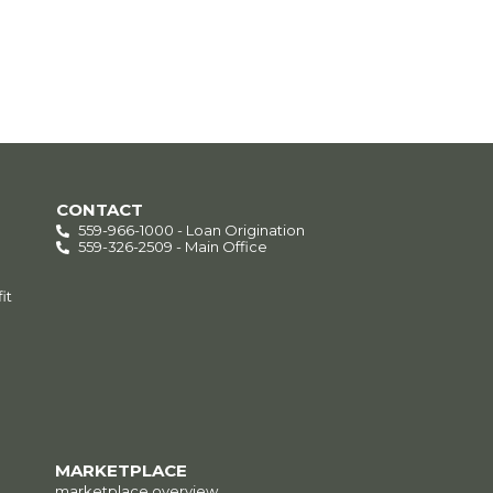
CONTACT
559-966-1000 - Loan Origination
559-326-2509 - Main Office
it
MARKETPLACE
marketplace overview