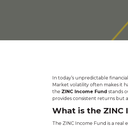
In today’s unpredictable financial
Market volatility often makes it
the
ZINC Income Fund
stands ou
provides consistent returns but a
What is the ZINC
The ZINC Income Fund is a real e