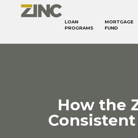
LOAN
MORTGAGE
PROGRAMS
FUND
How the 
Consistent 