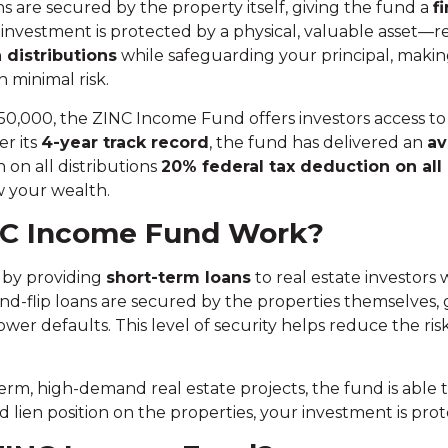
 are secured by the property itself, giving the fund a
fi
r investment is protected by a physical, valuable asset—r
 distributions
while safeguarding your principal, making 
 minimal risk.
,000, the ZINC Income Fund offers investors access to 
er its
4-year track record
, the fund has delivered an
av
 on all distributions
20% federal tax deduction
on all
w your wealth.
NC Income Fund Work?
by providing
short-term loans
to real estate investors
-and-flip loans are secured by the properties themselves,
ower defaults. This level of security helps reduce the ri
rm, high-demand real estate projects, the fund is able 
ed lien position on the properties, your investment is pr