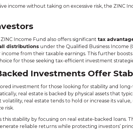
ssive income without taking on excessive risk, the ZINC 
nvestors
e ZINC Income Fund also offers significant
tax advantag
all distributions
under the Qualified Business Income (Q
r income from their taxable earnings. This further boost
ice for those seeking tax-efficient investment strategie
acked Investments Offer Stabi
ored investment for those looking for stability and long
cally, real estate is backed by physical assets that typi
olatility, real estate tends to hold or increase its value,
e risk.
is stability by focusing on real estate-backed loans. Th
 generate reliable returns while protecting investors’ pri