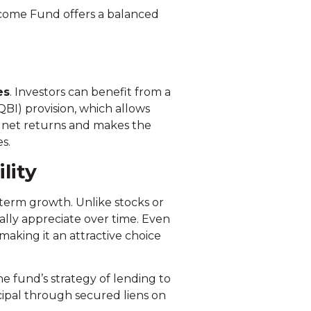
Income Fund offers a balanced
es
. Investors can benefit from a
BI) provision, which allows
s net returns and makes the
s.
lity
-term growth. Unlike stocks or
cally appreciate over time. Even
 making it an attractive choice
e fund’s strategy of lending to
ncipal through secured liens on