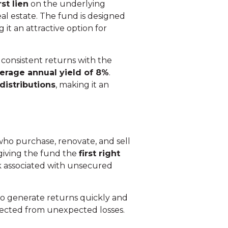
rst lien
on the underlying
eal estate. The fund is designed
it an attractive option for
consistent returns with the
erage annual yield of 8%
.
 distributions
, making it an
 who purchase, renovate, and sell
 giving the fund the
first right
sk associated with unsecured
to generate returns quickly and
otected from unexpected losses.