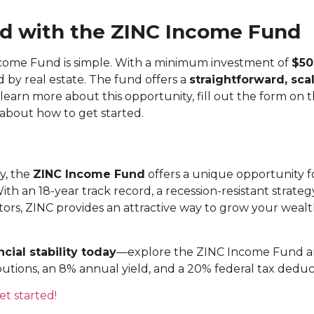
ed with the ZINC Income Fund
ncome Fund is simple. With a minimum investment of
$50
 by real estate. The fund offers a
straightforward, sca
learn more about this opportunity, fill out the form o
 about how to get started.
ty, the
ZINC Income Fund
offers a unique opportunity f
 With an 18-year track record, a recession-resistant strat
vestors, ZINC provides an attractive way to grow your wea
cial stability today
—explore the ZINC Income Fund a
butions, an 8% annual yield, and a 20% federal tax deduc
et started!