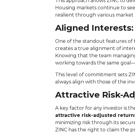
This approach allows ZINC to del
Housing markets continue to see
resilient through various market 
Aligned Interests
One of the standout features of
creates a true alignment of inter
Knowing that the team managing y
working towards the same goal—m
This level of commitment sets Z
always align with those of the inv
Attractive Risk-A
A key factor for any investor is
attractive risk-adjusted return
minimizing risk through its secure
ZINC has the right to claim the p