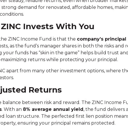
iver steady, reliable returns, even when broader marke
 strong demand for renovated, affordable homes, makin
conditions.
: ZINC Invests With You
 the ZINC Income Fund is that the
company’s principal
ests, as the fund’s manager shares in both the risks and 
our funds has “skin in the game” helps build trust and
aximizing returns while protecting your principal.
INC apart from many other investment options, where 
estors.
djusted Returns
 the balance between risk and reward. The ZINC Income Fu
s
. With an
8% average annual yield
, the fund delivers
d loan structure. The perfected first lien position means
roperty, ensuring your principal remains protected.