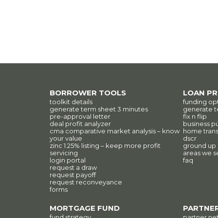
BORROWER TOOLS
LOAN P
toolkit details
funding op
generate term sheet 3 minutes
generate t
pre-approval letter
fix n flip
deal profit analyzer
business p
cma comparative market analysis – know
home trans
your value
dscr
zinc 1.25% listing – keep more profit
ground up
servicing
areas we s
login portal
faq
request a draw
request payoff
request reconveyance
forms
MORTGAGE FUND
PARTNER
fund strategy
partner ne