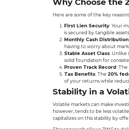
Why Choose the 
Here are some of the key reasons
First Lien Security
: Your i
is secured by tangible assets
Monthly Cash Distribution
having to worry about market
Stable Asset Class
: Unlike
solid foundation for consiste
Proven Track Record
: The
Tax Benefits
: The
20% fede
of your returns while reducin
Stability in a Vola
Volatile markets can make investi
however, tends to be less volatil
capitalizes on this stability by of