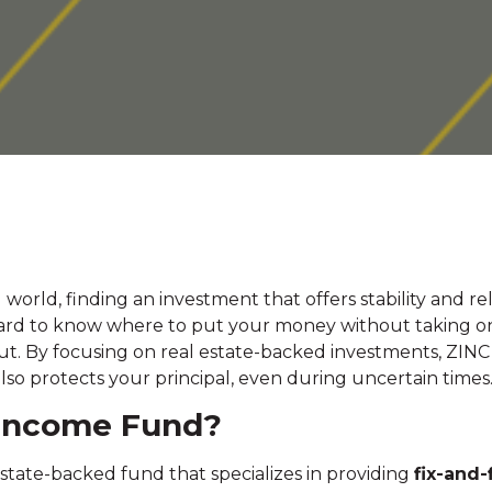
 world, finding an investment that offers stability and r
 hard to know where to put your money without taking o
t. By focusing on real estate-backed investments, ZINC o
lso protects your principal, even during uncertain times
 Income Fund?
state-backed fund that specializes in providing
fix-and-