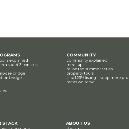
ROGRAMS
COMMUNITY
tions explained
community explained
erm sheet 3 minutes
meet ups
rei on tap summer series
urpose bridge
property tours
ition bridge
zinc 1.25% listing – keep more prof
areas we serve
erve
 STACK
ABOUT US
twork described
about us