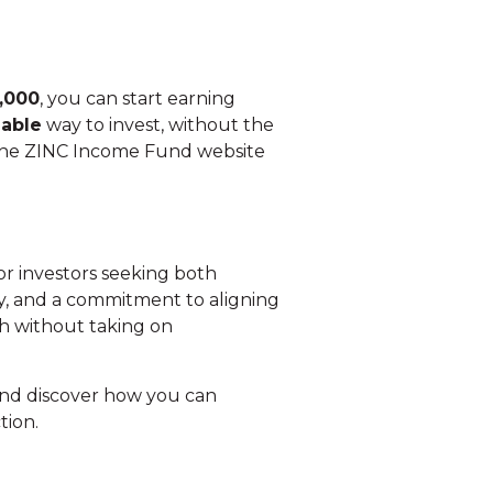
,000
, you can start earning
lable
way to invest, without the
n the ZINC Income Fund website
or investors seeking both
egy, and a commitment to aligning
lth without taking on
nd discover how you can
tion.