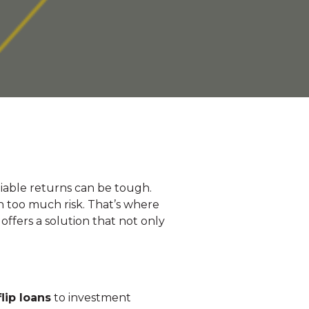
eliable returns can be tough.
n too much risk. That’s where
ffers a solution that not only
.
flip loans
to investment