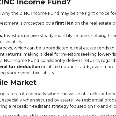
ZINC Income Fund?
 why the ZINC Income Fund may be the right choice for 
nvestment is protected by a
first lien
on the real estate p
.
s
: Investors receive steady monthly income, helping the
 volatility.
 stocks, which can be unpredictable, real estate tends to
nt returns, making it ideal for investors seeking lower-ris
 ZINC Income Fund consistently delivers returns, regardl
ral tax deduction
on all distributions adds, even mor
g your overall tax liability.
tile Market
ng stressful, especially when the value of stocks or bond
e, especially when secured by assets like residential pr
fering a recession-resistant strategy focused on fix-and-flip