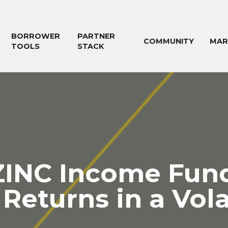
BORROWER
PARTNER
COMMUNITY
MAR
TOOLS
STACK
ZINC Income Fund
Returns in a Vol