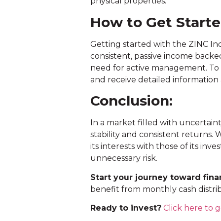
physical properties.
How to Get Start
Getting started with the ZINC I
consistent, passive income backed
need for active management. To 
and receive detailed information
Conclusion:
In a market filled with uncertain
stability and consistent returns.
its interests with those of its in
unnecessary risk.
Start your journey toward finan
benefit from monthly cash distri
Ready to invest?
Click here to g