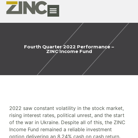
Fourth Quarter 2022 Performance –
ZINC Income Fund
2022 saw constant volatility in the stock market,
rising interest rates, political unrest, and the start
of the war in Ukraine. Despite all of this, the ZINC
Income Fund remained a reliable investment
option delivering an 8.24% cash on cash return.