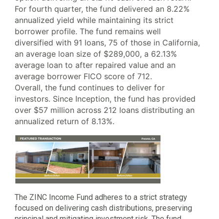
For fourth quarter, the fund delivered an 8.22%
annualized yield while maintaining its strict
borrower profile. The fund remains well
diversified with 91 loans, 75 of those in California,
an average loan size of $289,000, a 62.13%
average loan to after repaired value and an
average borrower FICO score of 712.
Overall, the fund continues to deliver for
investors. Since Inception, the fund has provided
over $57 million across 212 loans distributing an
annualized return of 8.13%.
The ZINC Income Fund adheres to a strict strategy
focused on delivering cash distributions, preserving
principal and mitigating investment risk. The fund