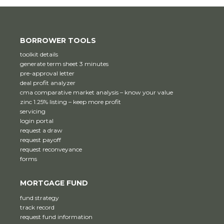
BORROWER TOOLS
toolkit details
generate term sheet 3 minutes
pre-approval letter
deal profit analyzer
cma comparative market analysis – know your value
zinc 1.25% listing – keep more profit
servicing
login portal
request a draw
request payoff
request reconveyance
forms
MORTGAGE FUND
fund strategy
track record
request fund information