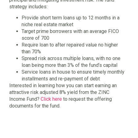
strategy includes:
Provide short term loans up to 12 months in a
niche real estate market
Target prime borrowers with an average FICO
score of 700
Require loan to after repaired value no higher
than 70%
Spread risk across multiple loans, with no one
loan being more than 3% of the fund’s capital
Service loans in house to ensure timely monthly
installments and re-payment of debt
Interested in learning how you can start earning an
attractive risk adjusted 8% yield from the ZINC
Income Fund?
Click here
to request the offering
documents for the fund.