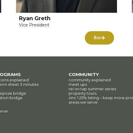
Ryan Greth
Vice President
Bio
ROGRAMS
COMMUNITY
tions explained
community explained
erm sheet 3 minutes
meet ups
rei on tap summer series
urpose bridge
property tours
ition bridge
zinc 1.25% listing – keep more prof
areas we serve
erve