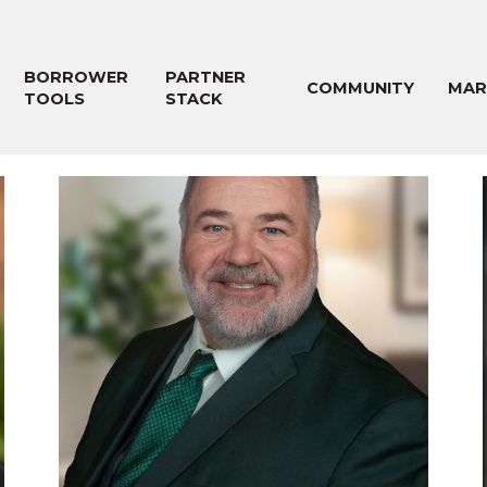
BORROWER
PARTNER
COMMUNITY
MAR
TOOLS
STACK