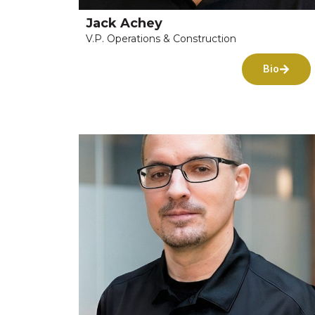
Jack Achey
V.P. Operations & Construction
Bio