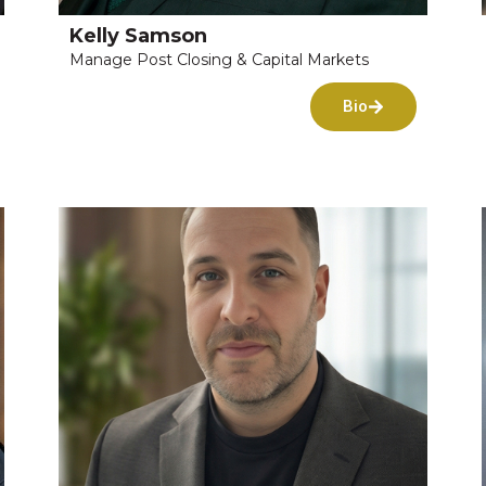
Kelly Samson
Manage Post Closing & Capital Markets
Bio