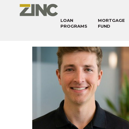
LOAN
MORTGAGE
PROGRAMS
FUND