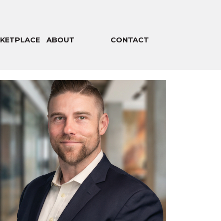
KETPLACE
ABOUT
CONTACT