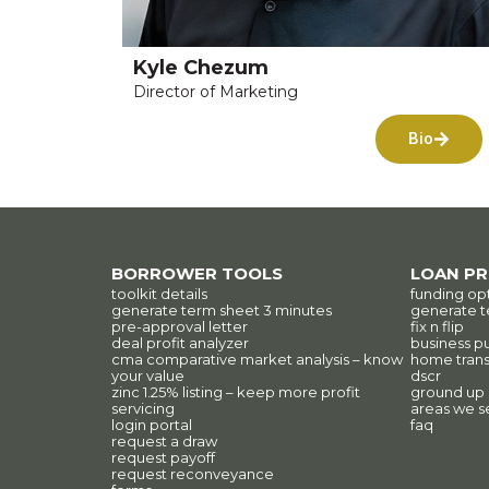
Kyle Chezum
Director of Marketing
Bio
BORROWER TOOLS
LOAN P
toolkit details
funding op
generate term sheet 3 minutes
generate t
pre-approval letter
fix n flip
deal profit analyzer
business p
cma comparative market analysis – know
home trans
your value
dscr
zinc 1.25% listing – keep more profit
ground up
servicing
areas we s
login portal
faq
request a draw
request payoff
request reconveyance