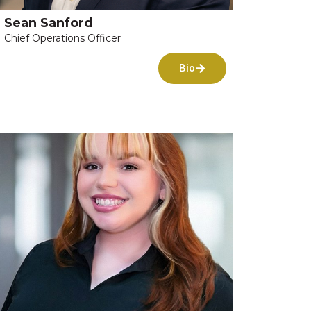
Sean Sanford
Chief Operations Officer
Bio