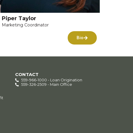
Piper Taylor
Marketing Coordinator
Bio
CONTACT
559-966-1000 - Loan Origination
559-326-2509 - Main Office
it