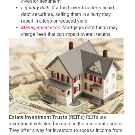
investor sentiment.
Liquidity Risk:
If a fund invests in less liquid
debt securities, selling them in a hurry may
result in a loss or reduced yield.
Management Fees:
Mortgage/debt funds may
charge fees that can impact overall returns.
Estate Investment Trusts (REITs)
REITs are
investment vehicles focused on the real estate sector.
They offer a way for investors to access income from