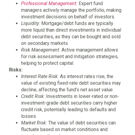
Professional Management:
Expert fund
managers actively manage the portfolio, making
investment decisions on behalf of investors.
Liquidity:
Mortgage/debt funds are typically
more liquid than direct investments in individual
debt securities, as they can be bought and sold
on secondary markets.
Risk Management:
Active management allows
for risk assessment and mitigation strategies,
helping to protect capital.
Risks:
Interest Rate Risk:
As interest rates rise, the
value of existing fixed-rate debt securities may
decline, affecting the fund’s net asset value.
Credit Risk:
Investments in lower-rated or non-
investment-grade debt securities carry higher
credit risk, potentially leading to defaults and
losses.
Market Risk:
The value of debt securities can
fluctuate based on market conditions and