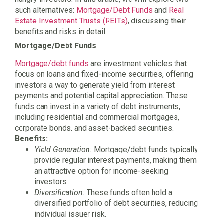
such alternatives:
Mortgage/Debt Funds
and
Real
Estate Investment Trusts (REITs)
, discussing their
benefits and risks in detail.
Mortgage/Debt Funds
Mortgage/debt funds
are investment vehicles that
focus on loans and fixed-income securities, offering
investors a way to generate yield from interest
payments and potential capital appreciation. These
funds can invest in a variety of debt instruments,
including residential and commercial mortgages,
corporate bonds, and asset-backed securities.
Benefits:
Yield Generation:
Mortgage/debt funds typically
provide regular interest payments, making them
an attractive option for income-seeking
investors.
Diversification:
These funds often hold a
diversified portfolio of debt securities, reducing
individual issuer risk.