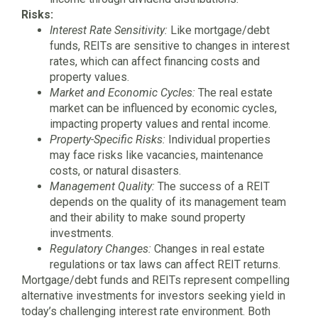
Risks:
Interest Rate Sensitivity:
Like mortgage/debt
funds, REITs are sensitive to changes in interest
rates, which can affect financing costs and
property values.
Market and Economic Cycles:
The real estate
market can be influenced by economic cycles,
impacting property values and rental income.
Property-Specific Risks:
Individual properties
may face risks like vacancies, maintenance
costs, or natural disasters.
Management Quality:
The success of a REIT
depends on the quality of its management team
and their ability to make sound property
investments.
Regulatory Changes:
Changes in real estate
regulations or tax laws can affect REIT returns.
Mortgage/debt funds and REITs represent compelling
alternative investments for investors seeking yield in
today’s challenging interest rate environment. Both