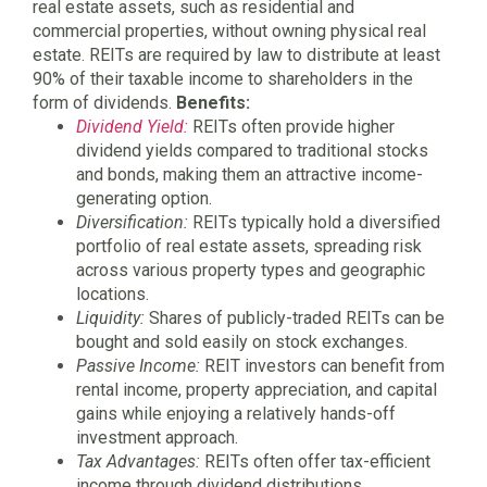
real estate assets, such as residential and
commercial properties, without owning physical real
estate. REITs are required by law to distribute at least
90% of their taxable income to shareholders in the
form of dividends.
Benefits:
Dividend Yield:
REITs often provide higher
dividend yields compared to traditional stocks
and bonds, making them an attractive income-
generating option.
Diversification:
REITs typically hold a diversified
portfolio of real estate assets, spreading risk
across various property types and geographic
locations.
Liquidity:
Shares of publicly-traded REITs can be
bought and sold easily on stock exchanges.
Passive Income:
REIT investors can benefit from
rental income, property appreciation, and capital
gains while enjoying a relatively hands-off
investment approach.
Tax Advantages:
REITs often offer tax-efficient
income through dividend distributions.