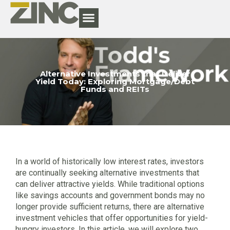
Alternative Investments that Deliver
Yield Today: Exploring Mortgage/Debt
Funds and REITs
In a world of historically low interest rates, investors
are continually seeking alternative investments that
can deliver attractive yields. While traditional options
like savings accounts and government bonds may no
longer provide sufficient returns, there are alternative
investment vehicles that offer opportunities for yield-
hungry investors. In this article, we will explore two