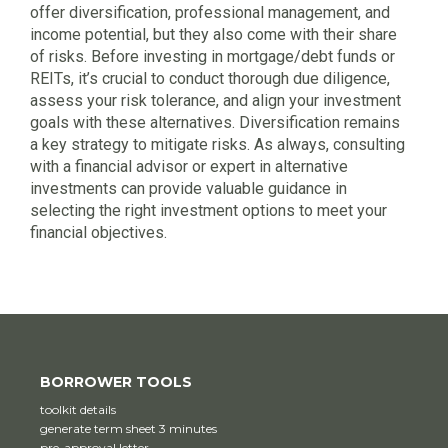
offer diversification, professional management, and
income potential, but they also come with their share
of risks. Before investing in mortgage/debt funds or
REITs, it’s crucial to conduct thorough due diligence,
assess your risk tolerance, and align your investment
goals with these alternatives. Diversification remains
a key strategy to mitigate risks. As always, consulting
with a financial advisor or expert in alternative
investments can provide valuable guidance in
selecting the right investment options to meet your
financial objectives.
BORROWER TOOLS
toolkit details
generate term sheet 3 minutes
pre-approval letter