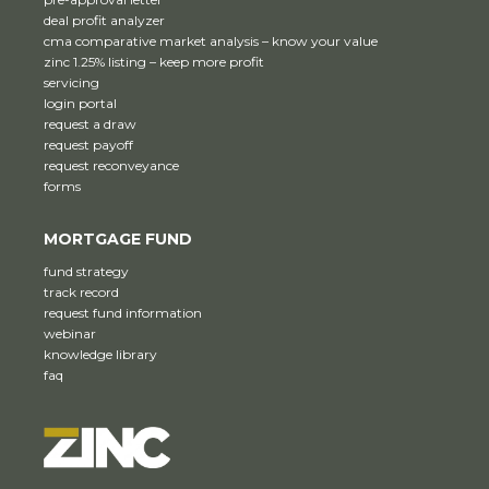
deal profit analyzer
cma comparative market analysis – know your value
zinc 1.25% listing – keep more profit
servicing
login portal
request a draw
request payoff
request reconveyance
forms
MORTGAGE FUND
fund strategy
track record
request fund information
webinar
knowledge library
faq